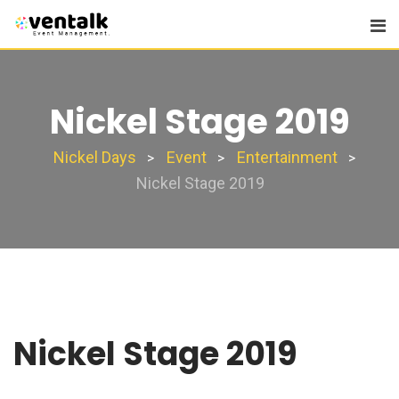
Nickel Stage 2019
Nickel Days
Event
Entertainment
>
>
>
Nickel Stage 2019
Nickel Stage 2019