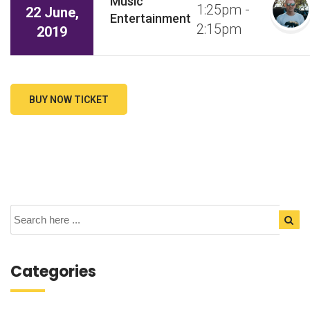
Music
1:25pm -
22 June,
Entertainment
2:15pm
2019
BUY NOW TICKET
Categories