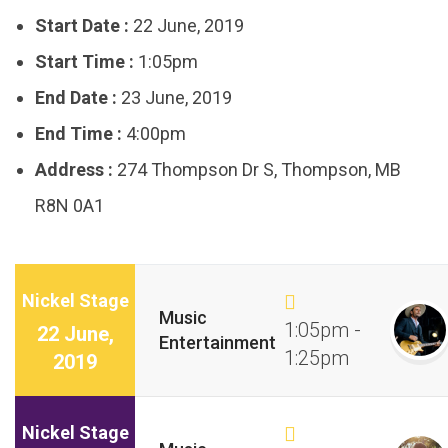
Start Date :
22 June, 2019
Start Time :
1:05pm
End Date :
23 June, 2019
End Time :
4:00pm
Address :
274 Thompson Dr S, Thompson, MB
R8N 0A1
Nickel Stage
Music
1:05pm -
22 June,
Entertainment
1:25pm
2019
Nickel Stage