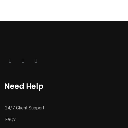
Need Help
24/7 Client Support
FAQ’s