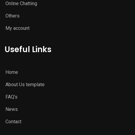
Online Chatting
Others
My account
Useful Links
Home
About Us template
FAQ’s
News
Contact