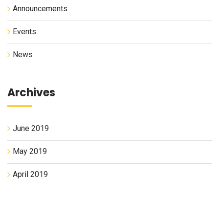
Announcements
Events
News
Archives
June 2019
May 2019
April 2019